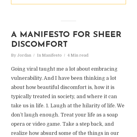
A MANIFESTO FOR SHEER
DISCOMFORT
By
Jordan
In
Manifesto
4 Min read
Going viral taught me a lot about embracing
vulnerability. And I have been thinking a lot
about how beautiful discomfort is, how it is
typically treated in society, and where it can
take us in life. 1. Laugh at the hilarity of life. We
don’t laugh enough. Treat your life as a soap
opera or video game. Take a step back, and
realize how absurd some of the things in our