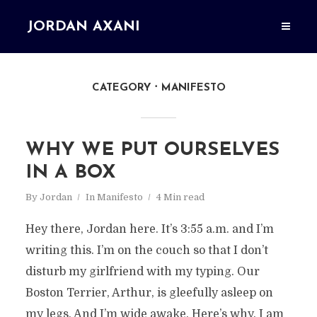
JORDAN AXANI
CATEGORY
MANIFESTO
WHY WE PUT OURSELVES
IN A BOX
By
Jordan
In
Manifesto
4 Min read
Hey there, Jordan here. It’s 3:55 a.m. and I’m
writing this. I’m on the couch so that I don’t
disturb my girlfriend with my typing. Our
Boston Terrier, Arthur, is gleefully asleep on
my legs. And I’m wide awake. Here’s why. I am