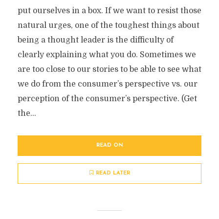
put ourselves in a box. If we want to resist those
natural urges, one of the toughest things about
being a thought leader is the difficulty of
clearly explaining what you do. Sometimes we
are too close to our stories to be able to see what
we do from the consumer’s perspective vs. our
perception of the consumer’s perspective. (Get
the...
READ ON
READ LATER