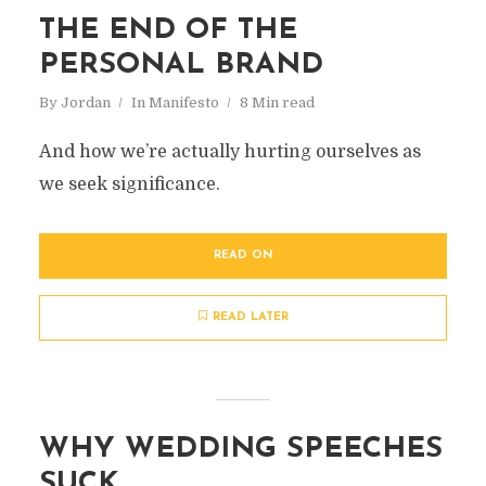
THE END OF THE
PERSONAL BRAND
By
Jordan
In
Manifesto
8 Min read
And how we’re actually hurting ourselves as
we seek significance.
READ ON
READ LATER
WHY WEDDING SPEECHES
SUCK