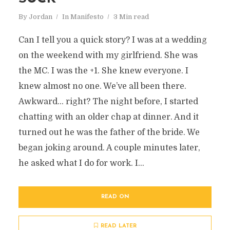
By
Jordan
In
Manifesto
3 Min read
Can I tell you a quick story? I was at a wedding
on the weekend with my girlfriend. She was
the MC. I was the +1. She knew everyone. I
knew almost no one. We’ve all been there.
Awkward… right? The night before, I started
chatting with an older chap at dinner. And it
turned out he was the father of the bride. We
began joking around. A couple minutes later,
he asked what I do for work. I...
READ ON
READ LATER