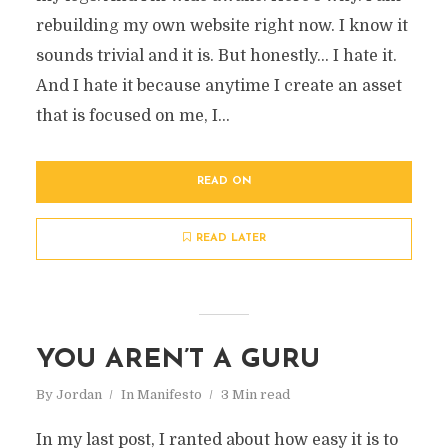
rebuilding my own website right now. I know it
sounds trivial and it is. But honestly… I hate it.
And I hate it because anytime I create an asset
that is focused on me, I...
READ ON
READ LATER
YOU AREN’T A GURU
By
Jordan
In
Manifesto
3 Min read
In my last post, I ranted about how easy it is to