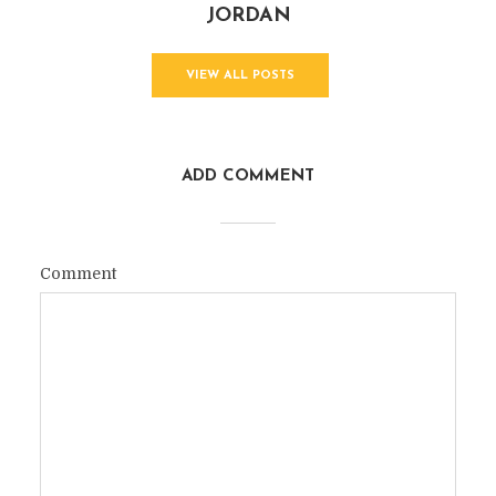
JORDAN
VIEW ALL POSTS
ADD COMMENT
Comment