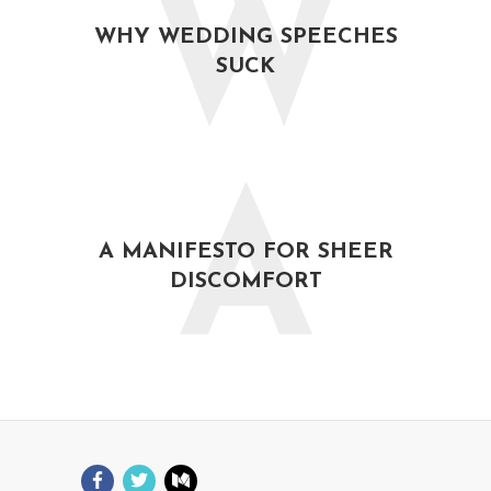
W
WHY WEDDING SPEECHES
SUCK
A
A MANIFESTO FOR SHEER
DISCOMFORT