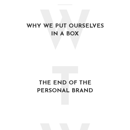
W
WHY WE PUT OURSELVES
IN A BOX
T
THE END OF THE
PERSONAL BRAND