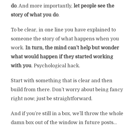
do
. And more importantly,
let people see the
story of what you do
.
To be clear, in one line you have explained to
someone the story of what happens when you
work.
In turn, the mind can’t help but wonder
what would happen if they started working
with you
. Psychological hack.
Start with something that is clear and then
build from there. Don’t worry about being fancy
right now; just be straightforward.
And if you’re still in a box, we’ll throw the whole
damn box out of the window in future posts…