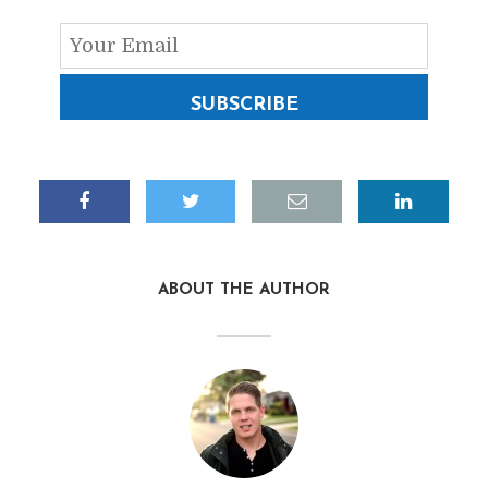
SUBSCRIBE
ABOUT THE AUTHOR