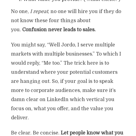
No one,
I repeat
, no one will hire you if they do
not know these four things about
you.
Confusion never leads to sales.
You might say, “Well Jordo, I serve multiple
markets with multiple businesses.” To which I
would reply, “Me too.” The trick here is to
understand where your potential customers
are hanging out. So, if your goal is to speak
more to corporate audiences, make sure it’s
damn clear on LinkedIn which vertical you
focus on, what you offer, and the value you
deliver.
Be clear. Be concise.
Let people know what you