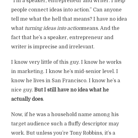
“I’m a speaker, entrepreneur and writer. I help
people connect ideas into action.” Can anyone
tell me what the hell that means? I have no idea
what
turning ideas into action
means. And the
fact that he’s a speaker, entrepreneur and
writer is imprecise and irrelevant.
I know very little of this guy. I know he works
in marketing. I know he’s mid-senior level. I
know he lives in San Francisco. I know he’s a
nice guy.
But I still have no idea what he
actually does
.
Now, if he was a household name among his
target audience such a fluffy descriptor may
work. But unless you’re Tony Robbins, it’s a