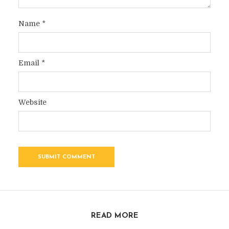
Name
*
Email
*
Website
READ MORE