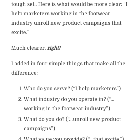
tough sell. Here is what would be more clear: “I
help marketers working in the footwear
industry unroll new product campaigns that
excite.”
Much clearer,
right
?
I added in four simple things that make all the
difference:
Who do you serve? (“I help marketers”)
What industry do you operate in? (“…
working in the footwear industry”)
What do you do? (“…unroll new product
campaigns”)
What value you provide? (“…that excite.”)