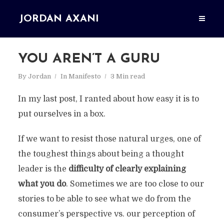
JORDAN AXANI
YOU AREN’T A GURU
By
Jordan
In
Manifesto
3 Min read
In my last post, I ranted about how easy it is to
put ourselves in a box.
If we want to resist those natural urges, one of
the toughest things about being a thought
leader is the
difficulty of clearly explaining
what you do
. Sometimes we are too close to our
stories to be able to see what we do from the
consumer’s perspective vs. our perception of