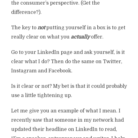
the consumer’s perspective. (Get the
difference?).
The key to
not
putting yourself in a box is to get
really clear on what you
actually
offer.
Go to your LinkedIn page and ask yourself, is it
clear what I do? Then do the same on Twitter,
Instagram and Facebook.
Is it clear or not? My bet is that it could probably
use a little tightening up.
Let me give you an example of what I mean. I
recently saw that someone in my network had
updated their headline on LinkedIn to read,