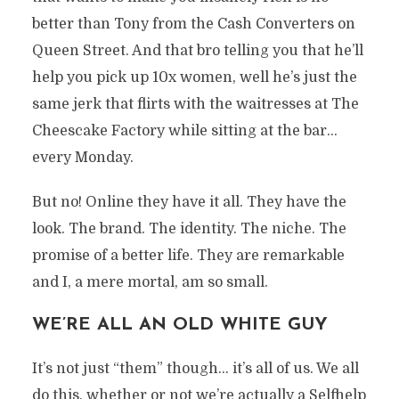
better than Tony from the Cash Converters on
Queen Street. And that bro telling you that he’ll
help you pick up 10x women, well he’s just the
same jerk that flirts with the waitresses at The
Cheescake Factory while sitting at the bar…
every Monday.
But no! Online they have it all. They have the
look. The brand. The identity. The niche. The
promise of a better life. They are remarkable
and I, a mere mortal, am so small.
WE’RE ALL AN OLD WHITE GUY
It’s not just “them” though… it’s all of us. We all
do this, whether or not we’re actually a Selfhelp