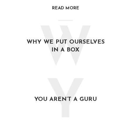
READ MORE
W
WHY WE PUT OURSELVES
IN A BOX
Y
YOU AREN’T A GURU