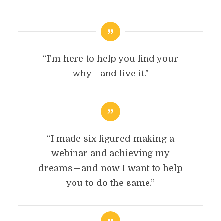
“I’m here to help you find your
why — and live it.”
“I made six figured making a
webinar and achieving my
dreams — and now I want to help
you to do the same.”