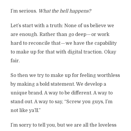
I’m serious.
What the hell happens?
Let’s start with a truth: None of us believe we
are enough. Rather than go deep — or work
hard to reconcile that — we have the capability
to make up for that with digital traction. Okay
fair.
So then we try to make up for feeling worthless
by making a bold statement. We develop a
unique brand. A way to be different. A way to
stand out. A way to say, “Screw you guys, I’m
not like ya’ll.”
I’m sorry to tell you, but we are all the loveless