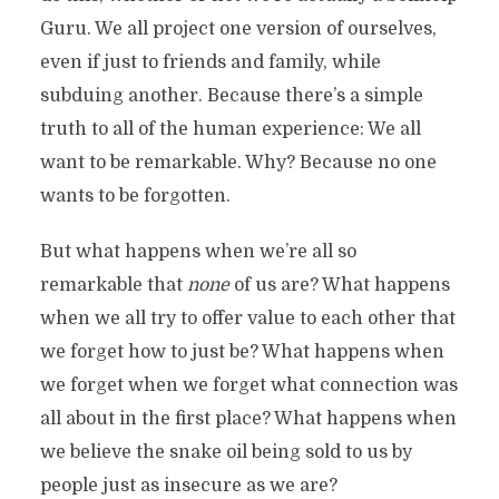
Guru. We all project one version of ourselves,
even if just to friends and family, while
subduing another. Because there’s a simple
truth to all of the human experience: We all
want to be remarkable. Why? Because no one
wants to be forgotten.
But what happens when we’re all so
remarkable that
none
of us are? What happens
when we all try to offer value to each other that
we forget how to just be? What happens when
we forget when we forget what connection was
all about in the first place? What happens when
we believe the snake oil being sold to us by
people just as insecure as we are?