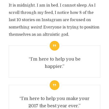
It is midnight. I am in bed. I cannot sleep. As I
scroll through my feed, I notice how 8 of the
last 10 stories on Instagram are focused on
something
weird
: Everyone is trying to position
themselves as an altruistic god.
“I’m here to help you be
happier.”
“I’m here to help you make your
2017 the best year ever.”