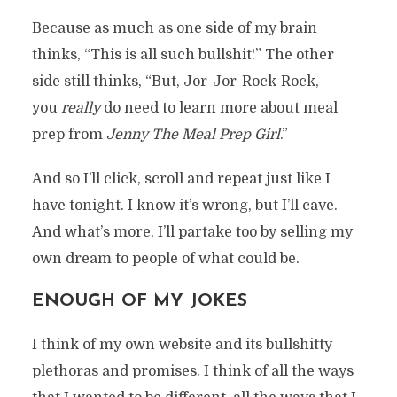
Because as much as one side of my brain
thinks, “This is all such bullshit!” The other
side still thinks, “But, Jor-Jor-Rock-Rock,
you
really
do need to learn more about meal
prep from
Jenny The Meal Prep Girl
.”
And so I’ll click, scroll and repeat just like I
have tonight. I know it’s wrong, but I’ll cave.
And what’s more, I’ll partake too by selling my
own dream to people of what could be.
ENOUGH OF MY JOKES
I think of my own website and its bullshitty
plethoras and promises. I think of all the ways