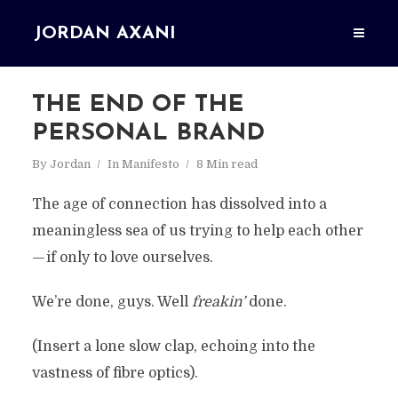
JORDAN AXANI
THE END OF THE
PERSONAL BRAND
By
Jordan
In
Manifesto
8 Min read
The age of connection has dissolved into a
meaningless sea of us trying to help each other
— if only to love ourselves.
We’re done, guys. Well
freakin’
done.
(Insert a lone slow clap, echoing into the
vastness of fibre optics).