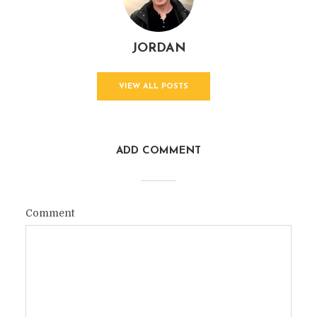
JORDAN
VIEW ALL POSTS
ADD COMMENT
Comment