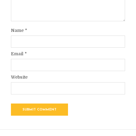
Name
*
Email
*
Website