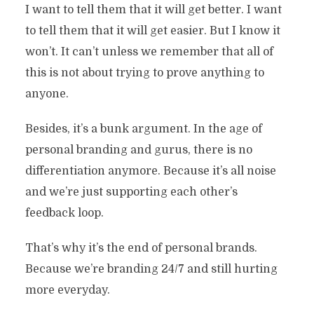
I want to tell them that it will get better. I want
to tell them that it will get easier. But I know it
won’t. It can’t unless we remember that all of
this is not about trying to prove anything to
anyone.
Besides, it’s a bunk argument. In the age of
personal branding and gurus, there is no
differentiation anymore. Because it’s all noise
and we’re just supporting each other’s
feedback loop.
That’s why it’s the end of personal brands.
Because we’re branding 24/7 and still hurting
more everyday.