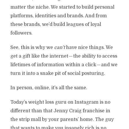
matter the niche. We started to build personal
platforms, identities and brands. And from
these brands, we’d build leagues of loyal
followers.
See, this is why we
can’t
have nice things. We
get a gift like the internet — the ability to access
lifetimes of information within a click — and we
turn it into a snake pit of social posturing.
In person, online, it’s all the same.
Today’s weight loss guru on Instagram is no
different than that Jenny Craig franchise in
the strip mall by your parents’ home. The guy
that wants to make you insanely rich is no