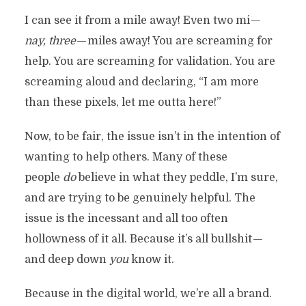
I can see it from a mile away! Even two mi —
nay, three
— miles away! You are screaming for
help. You are screaming for validation. You are
screaming aloud and declaring, “I am more
than these pixels, let me outta here!”
Now, to be fair, the issue isn’t in the intention of
wanting to help others. Many of these
people
do
believe in what they peddle, I’m sure,
and are trying to be genuinely helpful. The
issue is the incessant and all too often
hollowness of it all. Because it’s all bullshit —
and deep down
you
know it.
Because in the digital world, we’re all a brand.