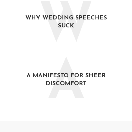
W
WHY WEDDING SPEECHES
SUCK
A
A MANIFESTO FOR SHEER
DISCOMFORT