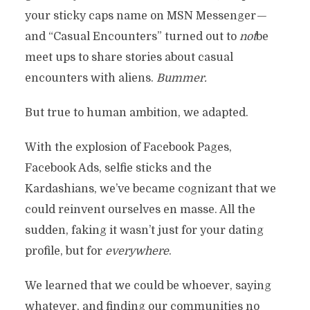
your sticky caps name on MSN Messenger —
and “Casual Encounters” turned out to
not
be
meet ups to share stories about casual
encounters with aliens.
Bummer.
But true to human ambition, we adapted.
With the explosion of Facebook Pages,
Facebook Ads, selfie sticks and the
Kardashians, we’ve became cognizant that we
could reinvent ourselves en masse. All the
sudden, faking it wasn’t just for your dating
profile, but for
everywhere
.
We learned that we could be whoever, saying
whatever, and finding our communities no