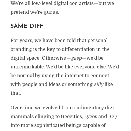
We’re all low-level digital con artists — but we
pretend we’re gurus.
SAME DIFF
For years, we have been told that personal
branding is the key to differentiation in the
digital space. Otherwise —
gasp
— we’d be
unremarkable. We’d be like everyone else. We’d
be normal by using the internet to connect
with people and ideas or something
silly
like
that.
Over time we evolved from rudimentary digi-
mammals clinging to Geocities, Lycos and ICQ
into more sophisticated beings capable of