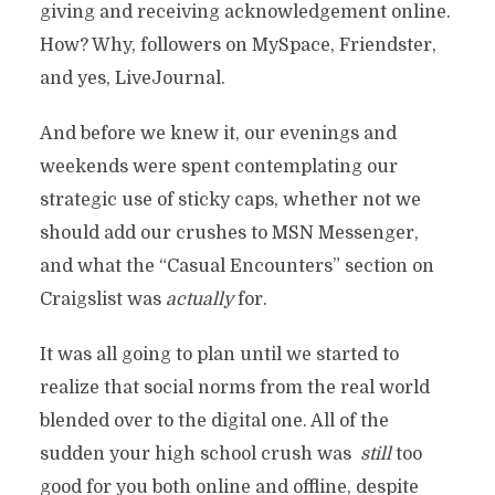
giving and receiving acknowledgement online.
How? Why, followers on MySpace, Friendster,
and yes, LiveJournal.
And before we knew it, our evenings and
weekends were spent contemplating our
strategic use of sticky caps, whether not we
should add our crushes to MSN Messenger,
and what the “Casual Encounters” section on
Craigslist was
actually
for.
It was all going to plan until we started to
realize that social norms from the real world
blended over to the digital one. All of the
sudden your high school crush was
still
too
good for you both online and offline, despite