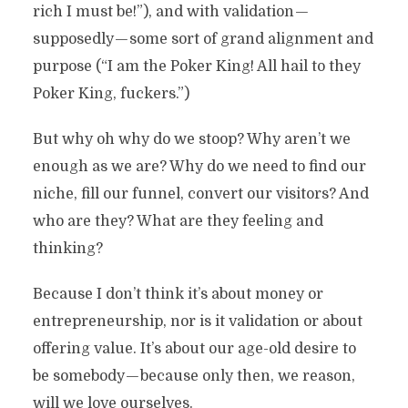
rich I must be!”), and with validation —
supposedly — some sort of grand alignment and
purpose (“I am the Poker King! All hail to they
Poker King, fuckers.”)
But why oh why do we stoop? Why aren’t we
enough as we are? Why do we need to find our
niche, fill our funnel, convert our visitors? And
who are they? What are they feeling and
thinking?
Because I don’t think it’s about money or
entrepreneurship, nor is it validation or about
offering value. It’s about our age-old desire to
be somebody — because only then, we reason,
will we love ourselves.