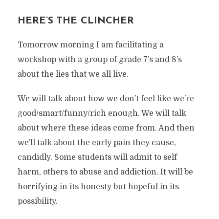
HERE’S THE CLINCHER
Tomorrow morning I am facilitating a
workshop with a group of grade 7’s and 8’s
about the lies that we all live.
We will talk about how we don’t feel like we’re
good/smart/funny/rich enough. We will talk
about where these ideas come from. And then
we’ll talk about the early pain they cause,
candidly. Some students will admit to self
harm, others to abuse and addiction. It will be
horrifying in its honesty but hopeful in its
possibility.