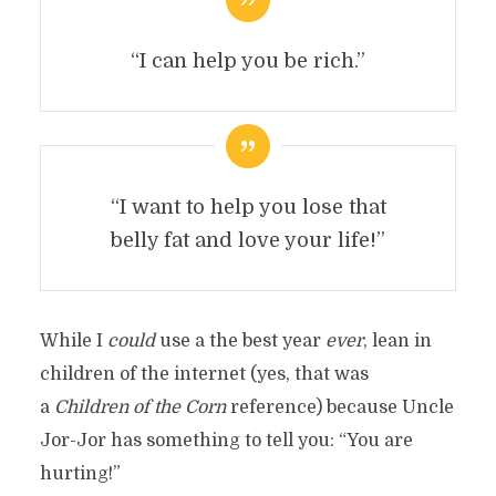
“I can help you be rich.”
“I want to help you lose that
belly fat and love your life!”
While I
could
use a the best year
ever
, lean in
children of the internet (yes, that was
a
Children of the Corn
reference) because Uncle
Jor-Jor has something to tell you: “You are
hurting!”