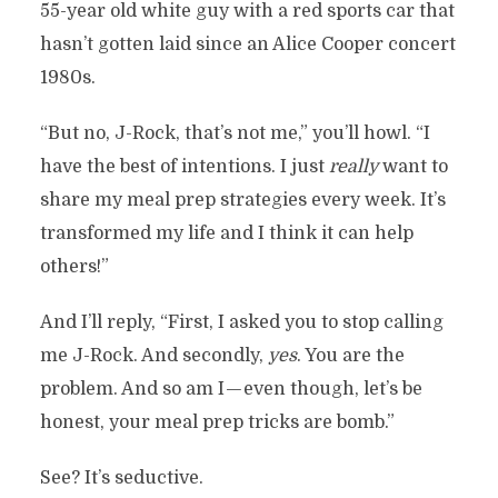
55-year old white guy with a red sports car that
hasn’t gotten laid since an Alice Cooper concert
1980s.
“But no, J-Rock, that’s not me,” you’ll howl. “I
have the best of intentions. I just
really
want to
share my meal prep strategies every week. It’s
transformed my life and I think it can help
others!”
And I’ll reply, “First, I asked you to stop calling
me J-Rock. And secondly,
yes
. You are the
problem. And so am I — even though, let’s be
honest, your meal prep tricks are bomb.”
See? It’s seductive.