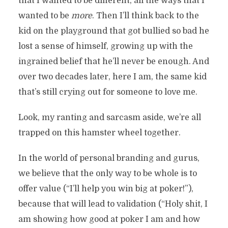
that I wanted to be different, all the ways that I
wanted to be
more
. Then I’ll think back to the
kid on the playground that got bullied so bad he
lost a sense of himself, growing up with the
ingrained belief that he’ll never be enough. And
over two decades later, here I am, the same kid
that’s still crying out for someone to love me.
Look, my ranting and sarcasm aside, we’re all
trapped on this hamster wheel together.
In the world of personal branding and gurus,
we believe that the only way to be whole is to
offer value (“I’ll help you win big at poker!”),
because that will lead to validation (“Holy shit, I
am showing how good at poker I am and how