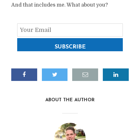
And that includes me. What about you?
SUBSCRIBE
ABOUT THE AUTHOR